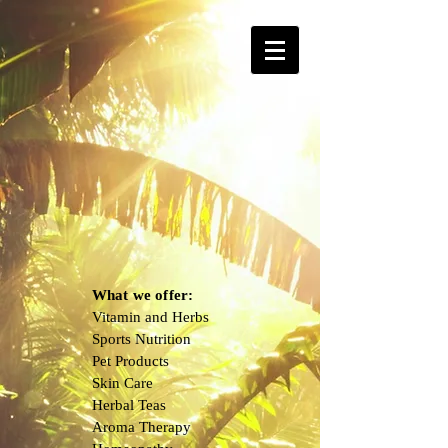
What we offer:
Vitamin and Herbs
Sports Nutrition
Pet Products
Skin Care
Herbal Teas
Aroma Therapy